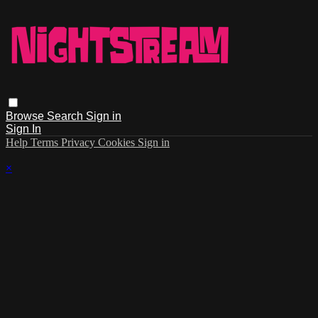
Browse
Search
Sign in
Sign In
Help
Terms
Privacy
Cookies
Sign in
×