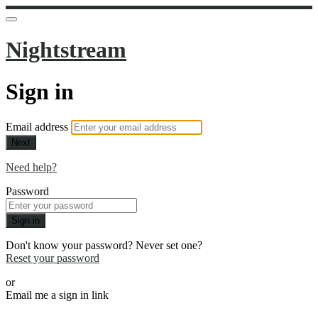
Nightstream
Sign in
Email address
Next
Need help?
Password
Sign in
Don't know your password? Never set one?
Reset your password
or
Email me a sign in link