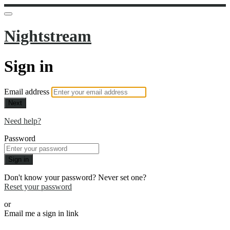
Nightstream
Sign in
Email address
Next
Need help?
Password
Sign in
Don't know your password? Never set one?
Reset your password
or
Email me a sign in link